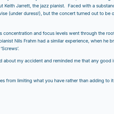
t Keith Jarrett, the jazz pianist. Faced with a substa
ise (under duress!), but the concert turned out to be o
is concentration and focus levels went through the roo
anist Nils Frahm had a similar experience, when he bro
 ‘Screws’.
d about my accident and reminded me that any good i
s from limiting what you have rather than adding to it