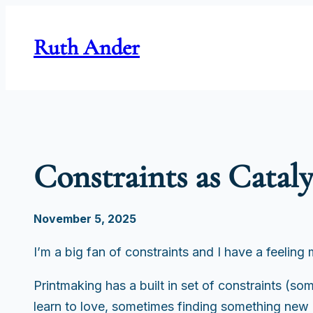
Skip
to
Ruth Ander
content
Constraints as Cataly
November 5, 2025
I’m a big fan of constraints and I have a feeling
Printmaking has a built in set of constraints (
learn to love, sometimes finding something new 