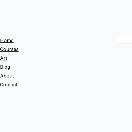
S
Home
e
Courses
a
Art
r
Blog
c
About
h
Contact