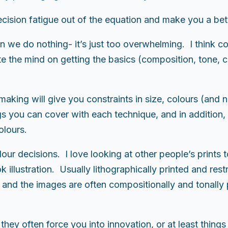
cision fatigue out of the equation and make you a bett
ten we do nothing- it’s just too overwhelming. I think
 the mind on getting the basics (composition, tone, co
aking will give you constraints in size, colours (and n
s you can cover with each technique, and in addition, p
olours.
ur decisions. I love looking at other people’s prints t
 illustration. Usually lithographically printed and restri
 and the images are often compositionally and tonally 
they often force you into innovation, or at least thing