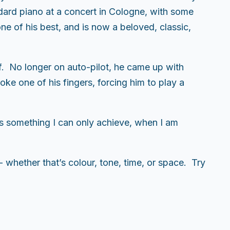
ndard piano at a concert in Cologne, with some
ne of his best, and is now a beloved, classic,
f. No longer on auto-pilot, he came up with
ke one of his fingers, forcing him to play a
s something I can only achieve, when I am
- whether that’s colour, tone, time, or space. Try