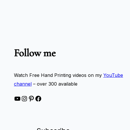
Follow me
Watch Free Hand Printing videos on my
YouTube
channel
– over 300 available
YouTube
Instagram
Pinterest
Facebook