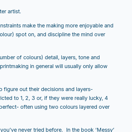
er artist.
 constraints make the making more enjoyable and
lour) spot on, and discipline the mind over
umber of colours) detail, layers, tone and
rintmaking in general will usually only allow
o figure out their decisions and layers-
cted to 1, 2, 3 or, if they were really lucky, 4
perfect- often using two colours layered over
s you’ve never tried before. In the book ‘Messy’