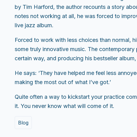
by Tim Harford, the author recounts a story abou
notes not working at all, he was forced to improv
live jazz album.
Forced to work with less choices than normal, h
some truly innovative music. The contemporary pi
certain way, and producing his bestseller album,
He says: ‘They have helped me feel less annoye
making the most out of what I’ve got.’
Quite often a way to kickstart your practice come
it. You never know what will come of it.
Blog