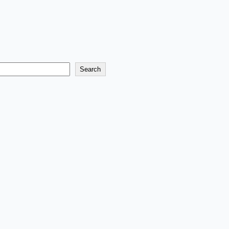
Search