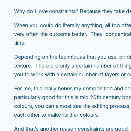
Why do I love constraints? Because they take de
When you could do literally anything, all too of
very often the outcome better. They concentrate
time.
Depending on the techniques that you use, printm
texture. There are only a certain number of thing
you to work with a certain number of layers or c
For me, this really hones my composition and colo
particularly good for this is mid 20th century book
colours, you can almost see the editing process,
each other to make further colours.
And that’s another reason constraints are good- 