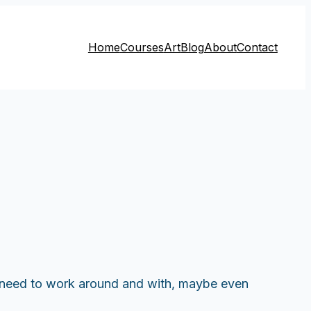
Home
Courses
Art
Blog
About
Contact
ly need to work around and with, maybe even