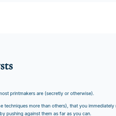
sts
 most printmakers are (secretly or otherwise).
some techniques more than others), that you immediate
by pushing against them as far as you can.