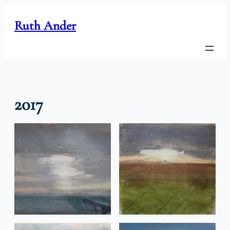
Skip
to
Ruth Ander
content
2017