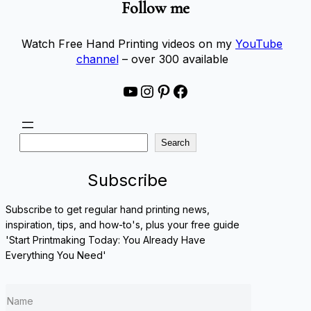
Follow me
Watch Free Hand Printing videos on my
YouTube
channel
– over 300 available
YouTube
Instagram
Pinterest
Facebook
S
Search
e
a
Subscribe
r
c
Subscribe to get regular hand printing news,
h
inspiration, tips, and how-to's, plus your free guide
'Start Printmaking Today: You Already Have
Everything You Need'