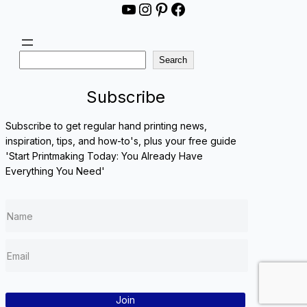
YouTube
Instagram
Pinterest
Facebook
S
Search
e
a
Subscribe
r
c
Subscribe to get regular hand printing news,
h
inspiration, tips, and how-to's, plus your free guide
'Start Printmaking Today: You Already Have
Everything You Need'
Join