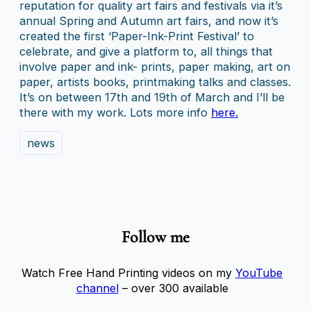
reputation for quality art fairs and festivals via it’s
annual Spring and Autumn art fairs, and now it’s
created the first ‘Paper-Ink-Print Festival’ to
celebrate, and give a platform to, all things that
involve paper and ink- prints, paper making, art on
paper, artists books, printmaking talks and classes.
It’s on between 17th and 19th of March and I’ll be
there with my work. Lots more info
here.
news
Follow me
Watch Free Hand Printing videos on my
YouTube
channel
– over 300 available