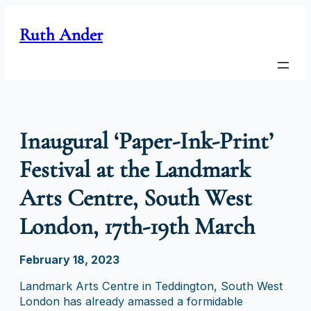
Skip
to
Ruth Ander
content
Inaugural ‘Paper-Ink-Print’
Festival at the Landmark
Arts Centre, South West
London, 17th-19th March
February 18, 2023
Landmark Arts Centre in Teddington, South West
London has already amassed a formidable