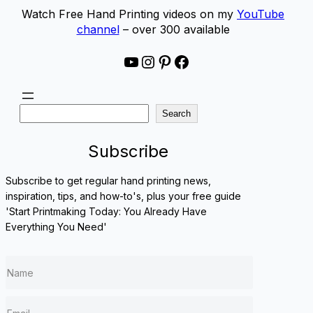
Watch Free Hand Printing videos on my
YouTube
channel
– over 300 available
YouTube
Instagram
Pinterest
Facebook
S
Search
e
a
Subscribe
r
c
Subscribe to get regular hand printing news,
h
inspiration, tips, and how-to's, plus your free guide
'Start Printmaking Today: You Already Have
Everything You Need'