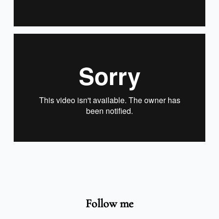
Follow me