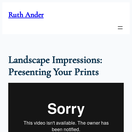
Skip
to
Ruth Ander
content
Landscape Impressions:
Presenting Your Prints