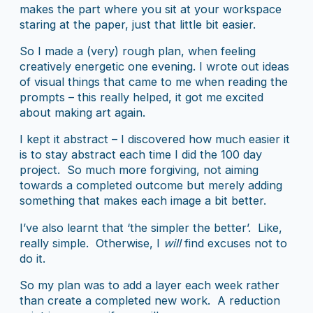
makes the part where you sit at your workspace
staring at the paper, just that little bit easier.
So I made a (very) rough plan, when feeling
creatively energetic one evening. I wrote out ideas
of visual things that came to me when reading the
prompts – this really helped, it got me excited
about making art again.
I kept it abstract – I discovered how much easier it
is to stay abstract each time I did the 100 day
project. So much more forgiving, not aiming
towards a completed outcome but merely adding
something that makes each image a bit better.
I’ve also learnt that ‘the simpler the better’. Like,
really simple. Otherwise, I
will
find excuses not to
do it.
So my plan was to add a layer each week rather
than create a completed new work. A reduction