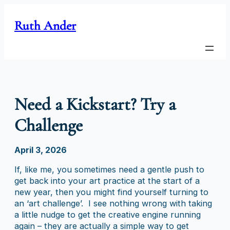
Skip
to
Ruth Ander
content
Need a Kickstart? Try a
Challenge
April 3, 2026
If, like me, you sometimes need a gentle push to
get back into your art practice at the start of a
new year, then you might find yourself turning to
an ‘art challenge’. I see nothing wrong with taking
a little nudge to get the creative engine running
again – they are actually a simple way to get