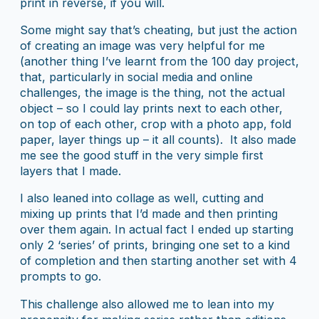
print in reverse, if you will.
Some might say that’s cheating, but just the action
of creating an image was very helpful for me
(another thing I’ve learnt from the 100 day project,
that, particularly in social media and online
challenges, the image is the thing, not the actual
object – so I could lay prints next to each other,
on top of each other, crop with a photo app, fold
paper, layer things up – it all counts). It also made
me see the good stuff in the very simple first
layers that I made.
I also leaned into collage as well, cutting and
mixing up prints that I’d made and then printing
over them again. In actual fact I ended up starting
only 2 ‘series’ of prints, bringing one set to a kind
of completion and then starting another set with 4
prompts to go.
This challenge also allowed me to lean into my