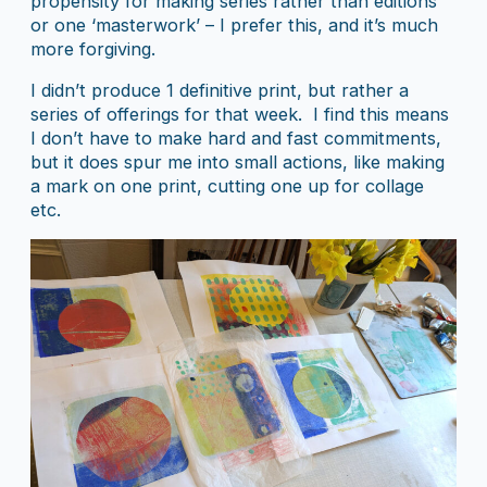
propensity for making series rather than editions
or one ‘masterwork’ – I prefer this, and it’s much
more forgiving.
I didn’t produce 1 definitive print, but rather a
series of offerings for that week. I find this means
I don’t have to make hard and fast commitments,
but it does spur me into small actions, like making
a mark on one print, cutting one up for collage
etc.