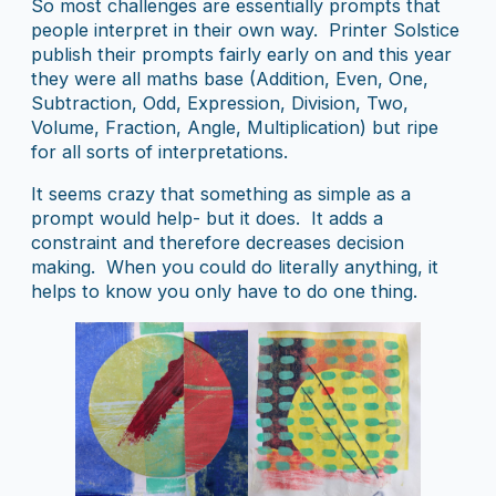
So most challenges are essentially prompts that
people interpret in their own way. Printer Solstice
publish their prompts fairly early on and this year
they were all maths base (Addition, Even, One,
Subtraction, Odd, Expression, Division, Two,
Volume, Fraction, Angle, Multiplication) but ripe
for all sorts of interpretations.
It seems crazy that something as simple as a
prompt would help- but it does. It adds a
constraint and therefore decreases decision
making. When you could do literally anything, it
helps to know you only have to do one thing.