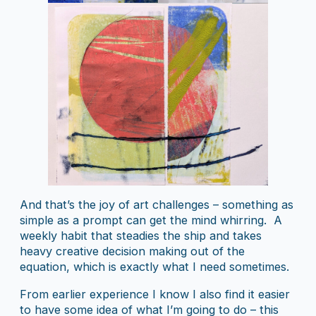
And that’s the joy of art challenges – something as
simple as a prompt can get the mind whirring. A
weekly habit that steadies the ship and takes
heavy creative decision making out of the
equation, which is exactly what I need sometimes.
From earlier experience I know I also find it easier
to have some idea of what I’m going to do – this