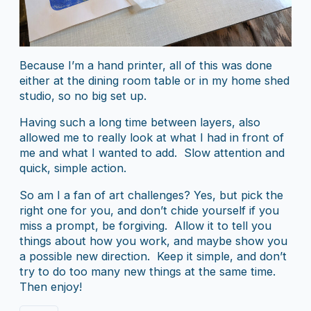
Because I’m a hand printer, all of this was done
either at the dining room table or in my home shed
studio, so no big set up.
Having such a long time between layers, also
allowed me to really look at what I had in front of
me and what I wanted to add. Slow attention and
quick, simple action.
So am I a fan of art challenges? Yes, but pick the
right one for you, and don’t chide yourself if you
miss a prompt, be forgiving. Allow it to tell you
things about how you work, and maybe show you
a possible new direction. Keep it simple, and don’t
try to do too many new things at the same time.
Then enjoy!