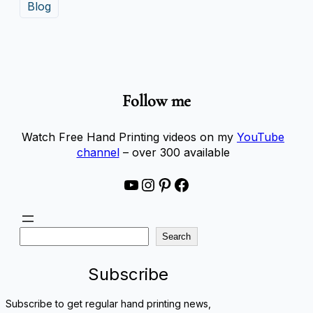
Blog
Follow me
Watch Free Hand Printing videos on my
YouTube
channel
– over 300 available
YouTube
Instagram
Pinterest
Facebook
S
Search
e
a
Subscribe
r
c
Subscribe to get regular hand printing news,
h