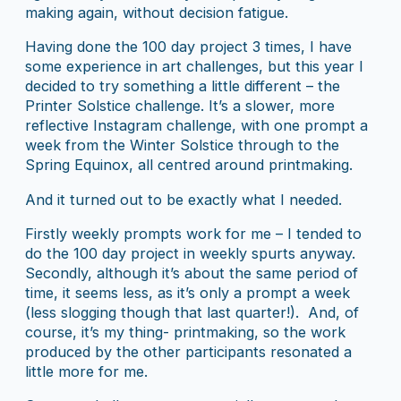
making again, without decision fatigue.
Having done the 100 day project 3 times, I have
some experience in art challenges, but this year I
decided to try something a little different – the
Printer Solstice challenge. It’s a slower, more
reflective Instagram challenge, with one prompt a
week from the Winter Solstice through to the
Spring Equinox, all centred around printmaking.
And it turned out to be exactly what I needed.
Firstly weekly prompts work for me – I tended to
do the 100 day project in weekly spurts anyway.
Secondly, although it’s about the same period of
time, it seems less, as it’s only a prompt a week
(less slogging though that last quarter!). And, of
course, it’s my thing- printmaking, so the work
produced by the other participants resonated a
little more for me.