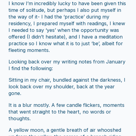
I know I’m incredibly lucky to have been given this
time of solitude, but perhaps I also put myself in
the way of it- I had the ‘practice’ during my
residency, I prepared myself with readings, I knew
I needed to say ‘yes’ when the opportunity was
offered (I didn’t hesitate), and I have a meditation
practice so I know what it is to just ‘be’, albeit for
fleeting moments.
Looking back over my writing notes from January
I find the following:
Sitting in my chair, bundled against the darkness, I
look back over my shoulder, back at the year
gone.
It is a blur mostly. A few candle flickers, moments
that went straight to the heart, no words or
thoughts.
A yellow moon, a gentle breath of air whooshed