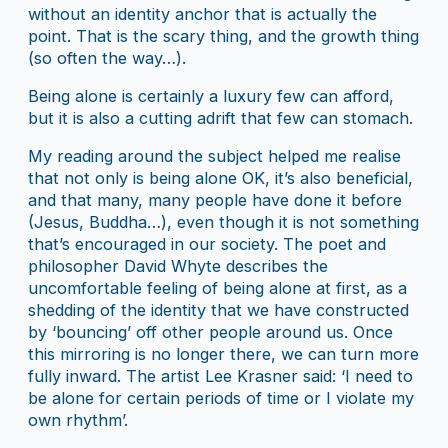
without an identity anchor that is actually the
point. That is the scary thing, and the growth thing
(so often the way…).
Being alone is certainly a luxury few can afford,
but it is also a cutting adrift that few can stomach.
My reading around the subject helped me realise
that not only is being alone OK, it’s also beneficial,
and that many, many people have done it before
(Jesus, Buddha…), even though it is not something
that’s encouraged in our society. The poet and
philosopher David Whyte describes the
uncomfortable feeling of being alone at first, as a
shedding of the identity that we have constructed
by ‘bouncing’ off other people around us. Once
this mirroring is no longer there, we can turn more
fully inward. The artist Lee Krasner said: ‘I need to
be alone for certain periods of time or I violate my
own rhythm’.