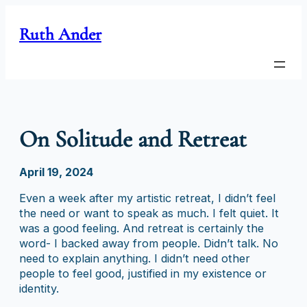
Skip
to
Ruth Ander
content
On Solitude and Retreat
April 19, 2024
Even a week after my artistic retreat, I didn’t feel
the need or want to speak as much. I felt quiet. It
was a good feeling. And retreat is certainly the
word- I backed away from people. Didn’t talk. No
need to explain anything. I didn’t need other
people to feel good, justified in my existence or
identity.