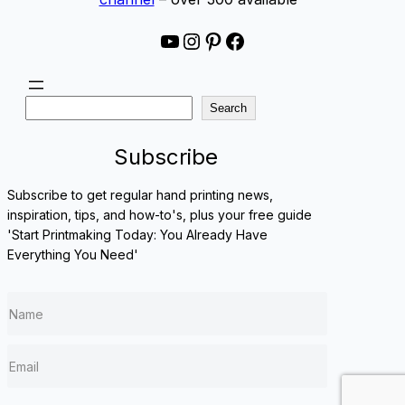
YouTube
Instagram
Pinterest
Facebook
S
Search
e
a
Subscribe
r
c
Subscribe to get regular hand printing news,
h
inspiration, tips, and how-to's, plus your free guide
'Start Printmaking Today: You Already Have
Everything You Need'