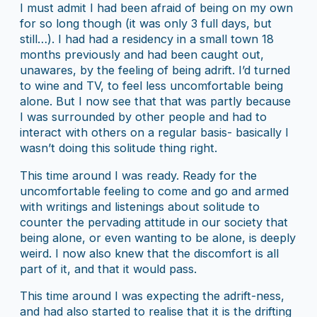
I must admit I had been afraid of being on my own
for so long though (it was only 3 full days, but
still…). I had had a residency in a small town 18
months previously and had been caught out,
unawares, by the feeling of being adrift. I’d turned
to wine and TV, to feel less uncomfortable being
alone. But I now see that that was partly because
I was surrounded by other people and had to
interact with others on a regular basis- basically I
wasn’t doing this solitude thing right.
This time around I was ready. Ready for the
uncomfortable feeling to come and go and armed
with writings and listenings about solitude to
counter the pervading attitude in our society that
being alone, or even wanting to be alone, is deeply
weird. I now also knew that the discomfort is all
part of it, and that it would pass.
This time around I was expecting the adrift-ness,
and had also started to realise that it is the drifting