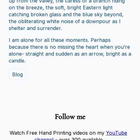
up from the valley, the caress of a branch riding
on the breeze, the soft, bright Eastern light
catching broken glass and the blue sky beyond,
the obliterating white noise of a downpour as I
shelter and surrender.
I am alone for all these moments. Perhaps
because there is no missing the heart when you’re
alone- straight and sudden as an arrow, bright as a
candle.
Blog
Follow me
Watch Free Hand Printing videos on my
YouTube
channel
– over 300 available