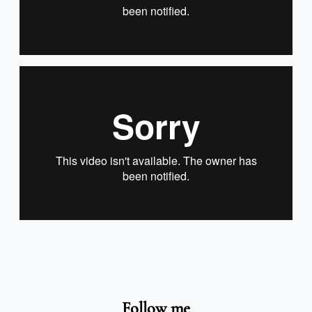
Follow me