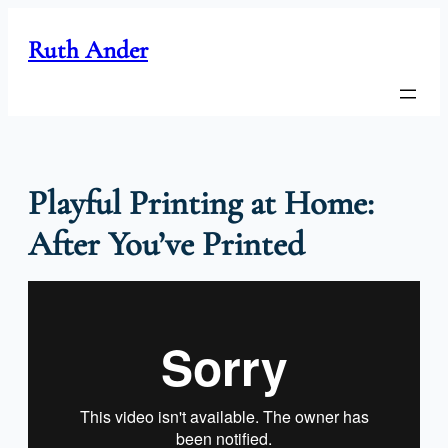
Skip
to
Ruth Ander
content
Playful Printing at Home:
After You’ve Printed