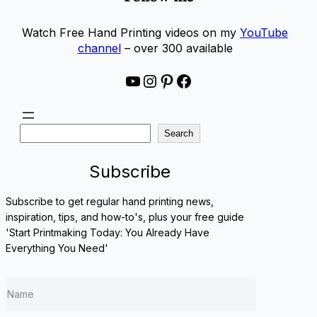
Watch Free Hand Printing videos on my
YouTube
channel
– over 300 available
YouTube
Instagram
Pinterest
Facebook
S
Search
e
a
Subscribe
r
c
Subscribe to get regular hand printing news,
h
inspiration, tips, and how-to's, plus your free guide
'Start Printmaking Today: You Already Have
Everything You Need'