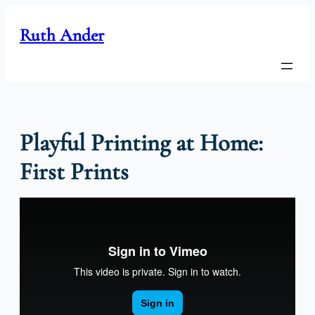
Skip
to
Ruth Ander
content
Playful Printing at Home:
First Prints