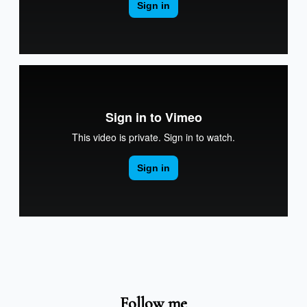
Follow me