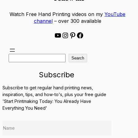
Watch Free Hand Printing videos on my
YouTube
channel
– over 300 available
YouTube
Instagram
Pinterest
Facebook
S
Search
e
a
Subscribe
r
c
Subscribe to get regular hand printing news,
h
inspiration, tips, and how-to's, plus your free guide
'Start Printmaking Today: You Already Have
Everything You Need'