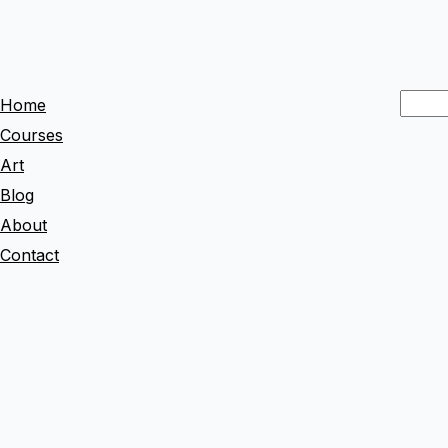
S
Home
e
Courses
a
Art
r
Blog
c
About
h
Contact