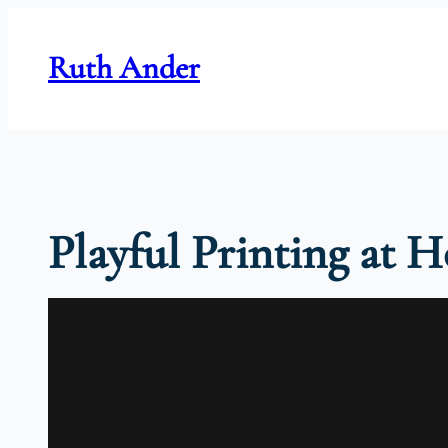
Skip
to
Ruth Ander
content
Playful Printing at 