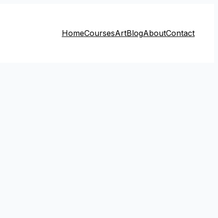
Home
Courses
Art
Blog
About
Contact