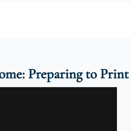
Home: Preparing to Print