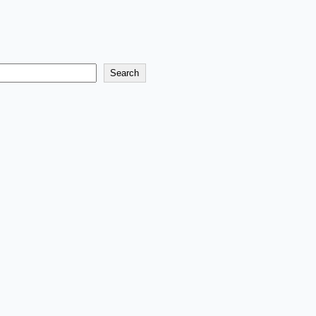
Search