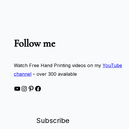
Follow me
Watch Free Hand Printing videos on my
YouTube
channel
– over 300 available
YouTube
Instagram
Pinterest
Facebook
Subscribe