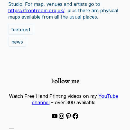
Studio. For map, venues and artists go to
https://frontroom.org.uk/
, plus there are physical
maps available from all the usual places.
featured
news
Follow me
Watch Free Hand Printing videos on my
YouTube
channel
– over 300 available
YouTube
Instagram
Pinterest
Facebook