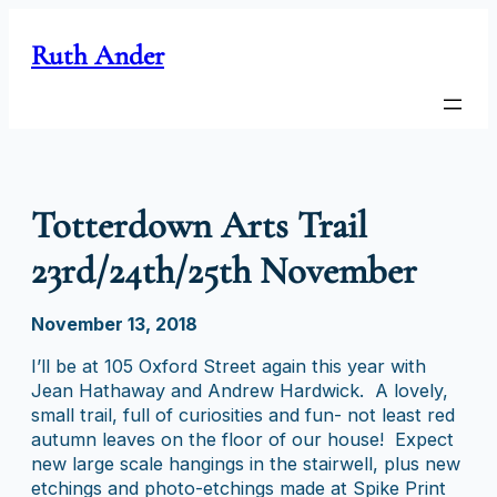
Skip
to
Ruth Ander
content
Totterdown Arts Trail
23rd/24th/25th November
November 13, 2018
I’ll be at 105 Oxford Street again this year with
Jean Hathaway and Andrew Hardwick. A lovely,
small trail, full of curiosities and fun- not least red
autumn leaves on the floor of our house! Expect
new large scale hangings in the stairwell, plus new
etchings and photo-etchings made at Spike Print