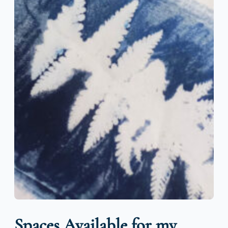
Spaces Available for my