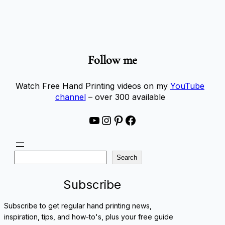
Follow me
Watch Free Hand Printing videos on my
YouTube
channel
– over 300 available
YouTube
Instagram
Pinterest
Facebook
S
Search
e
a
Subscribe
r
c
Subscribe to get regular hand printing news,
h
inspiration, tips, and how-to's, plus your free guide