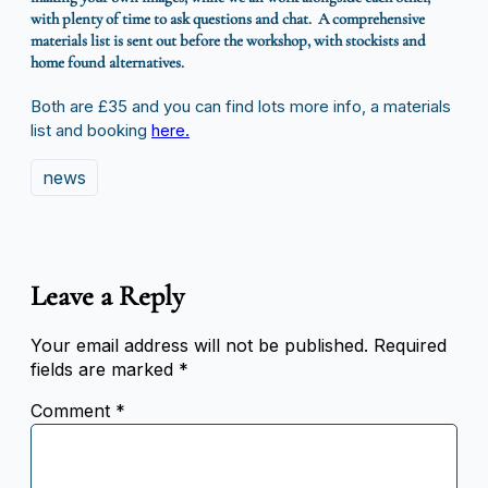
with plenty of time to ask questions and chat. A comprehensive
materials list is sent out before the workshop, with stockists and
home found alternatives.
Both are £35 and you can find lots more info, a materials
list and booking
here.
news
Leave a Reply
Your email address will not be published.
Required
fields are marked
*
Comment
*