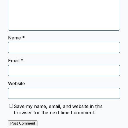
Name
*
Email
*
Website
Save my name, email, and website in this
browser for the next time I comment.