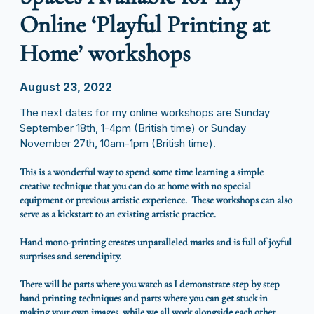
Online ‘Playful Printing at
Home’ workshops
August 23, 2022
The next dates for my online workshops are Sunday
September 18th, 1-4pm (British time) or Sunday
November 27th, 10am-1pm (British time).
This is a wonderful way to spend some time learning a simple
creative technique that you can do at home with no special
equipment or previous artistic experience. These workshops can also
serve as a kickstart to an existing artistic practice.
Hand mono-printing creates unparalleled marks and is full of joyful
surprises and serendipity.
There will be parts where you watch as I demonstrate step by step
hand printing techniques and parts where you can get stuck in
making your own images, while we all work alongside each other,