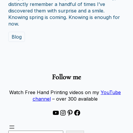
distinctly remember a handful of times I’ve
discovered them with surprise and a smile.
Knowing spring is coming. Knowing is enough for
now.
Blog
Follow me
Watch Free Hand Printing videos on my
YouTube
channel
– over 300 available
YouTube
Instagram
Pinterest
Facebook