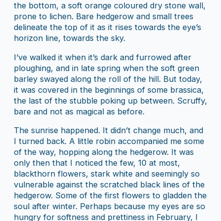
the bottom, a soft orange coloured dry stone wall,
prone to lichen. Bare hedgerow and small trees
delineate the top of it as it rises towards the eye’s
horizon line, towards the sky.
I’ve walked it when it’s dark and furrowed after
ploughing, and in late spring when the soft green
barley swayed along the roll of the hill. But today,
it was covered in the beginnings of some brassica,
the last of the stubble poking up between. Scruffy,
bare and not as magical as before.
The sunrise happened. It didn’t change much, and
I turned back. A little robin accompanied me some
of the way, hopping along the hedgerow. It was
only then that I noticed the few, 10 at most,
blackthorn flowers, stark white and seemingly so
vulnerable against the scratched black lines of the
hedgerow. Some of the first flowers to gladden the
soul after winter. Perhaps because my eyes are so
hungry for softness and prettiness in February, I