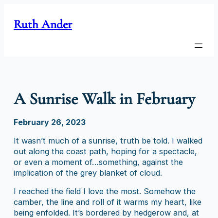
Skip
to
Ruth Ander
content
A Sunrise Walk in February
February 26, 2023
It wasn’t much of a sunrise, truth be told. I walked
out along the coast path, hoping for a spectacle,
or even a moment of…something, against the
implication of the grey blanket of cloud.
I reached the field I love the most. Somehow the
camber, the line and roll of it warms my heart, like
being enfolded. It’s bordered by hedgerow and, at