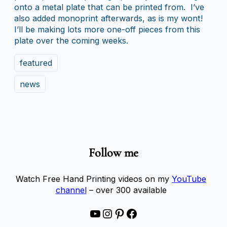
onto a metal plate that can be printed from. I’ve
also added monoprint afterwards, as is my wont!
I’ll be making lots more one-off pieces from this
plate over the coming weeks.
featured
news
Follow me
Watch Free Hand Printing videos on my
YouTube
channel
– over 300 available
YouTube
Instagram
Pinterest
Facebook