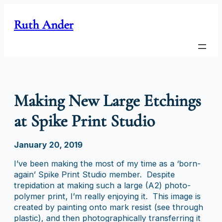
Skip
to
Ruth Ander
content
Making New Large Etchings
at Spike Print Studio
January 20, 2019
I’ve been making the most of my time as a ‘born-
again’ Spike Print Studio member. Despite
trepidation at making such a large (A2) photo-
polymer print, I’m really enjoying it. This image is
created by painting onto mark resist (see through
plastic), and then photographically transferring it