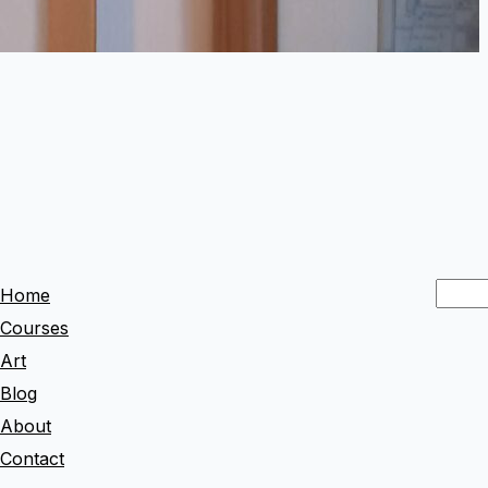
S
Home
e
Courses
a
Art
r
Blog
c
About
h
Contact