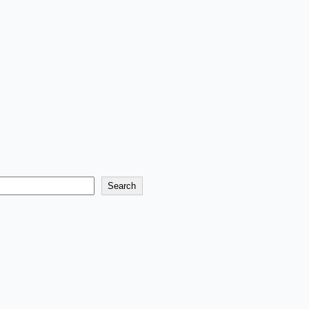
Search