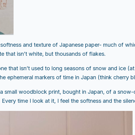
oftness and texture of Japanese paper- much of which 
e that isn’t white, but thousands of flakes.
one that isn’t used to long seasons of snow and ice (at
f the ephemeral markers of time in Japan (think cherry
is a small woodblock print, bought in Japan, of a sno
very time I look at it, I feel the softness and the silen