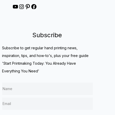
YouTube
Instagram
Pinterest
Facebook
Subscribe
Subscribe to get regular hand printing news,
inspiration, tips, and how-to's, plus your free guide
'Start Printmaking Today: You Already Have
Everything You Need'