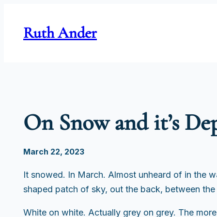
Skip
to
Ruth Ander
content
On Snow and it’s De
March 22, 2023
It snowed. In March. Almost unheard of in the 
shaped patch of sky, out the back, between the
White on white. Actually grey on grey. The more I