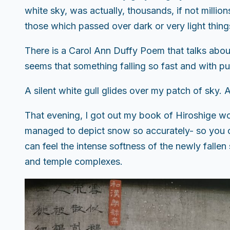
white sky, was actually, thousands, if not million
those which passed over dark or very light thing
There is a Carol Ann Duffy Poem that talks about
seems that something falling so fast and with pu
A silent white gull glides over my patch of sky. A
That evening, I got out my book of Hiroshige wo
managed to depict snow so accurately- so you cou
can feel the intense softness of the newly falle
and temple complexes.