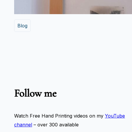
Blog
Follow me
Watch Free Hand Printing videos on my
YouTube
channel
– over 300 available