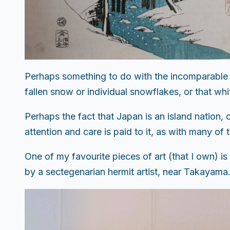
Perhaps something to do with the incomparable s
fallen snow or individual snowflakes, or that whit
Perhaps the fact that Japan is an island nation, 
attention and care is paid to it, as with many o
One of my favourite pieces of art (that I own) 
by a sectegenarian hermit artist, near Takayama. E