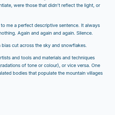
iate, were those that didn’t reflect the light, or
 to me a perfect descriptive sentence. It always
nothing. Again and again and again. Silence.
n a bias cut across the sky and snowflakes.
tists and tools and materials and techniques
radations of tone or colour), or vice versa. One
ulated bodies that populate the mountain villages