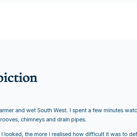
piction
warmer and wet South West. I spent a few minutes watc
 rooves, chimneys and drain pipes.
 looked, the more I realised how difficult it was to de