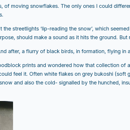
s, of moving snowflakes. The only ones I could different
s.
 the streetlights ‘lip-reading the snow’, which seemed
rpose, should make a sound as it hits the ground. But 
nd after, a flurry of black birds, in formation, flying i
odblock prints and wondered how that collection of ar
ld feel it. Often white flakes on grey bukoshi (soft g
n snow and also the cold- signalled by the hunched, ins