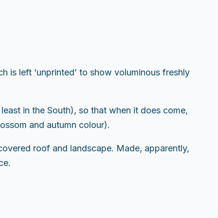
is left ‘unprinted’ to show voluminous freshly
 least in the South), so that when it does come,
 blossom and autumn colour).
w-covered roof and landscape. Made, apparently,
ce.