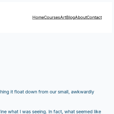
Home
Courses
Art
Blog
About
Contact
hing it float down from our small, awkwardly
fine what I was seeing. In fact, what seemed like