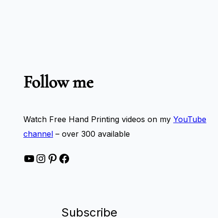
Follow me
Watch Free Hand Printing videos on my
YouTube
channel
– over 300 available
YouTube
Instagram
Pinterest
Facebook
Subscribe