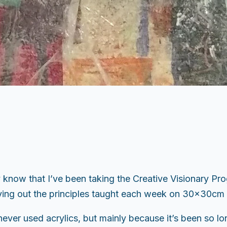
know that I’ve been taking the Creative Visionary Pro
rying out the principles taught each week on 30x30cm 
 never used acrylics, but mainly because it’s been so l