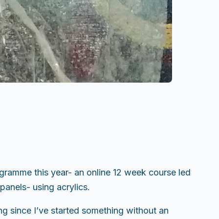
gramme this year- an online 12 week course led
panels- using acrylics.
ong since I’ve started something without an