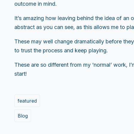
outcome in mind.
It’s amazing how leaving behind the idea of an 
abstract as you can see, as this allows me to pla
These may well change dramatically before they’r
to trust the process and keep playing.
These are so different from my ‘normal’ work, I’m
start!
featured
Blog