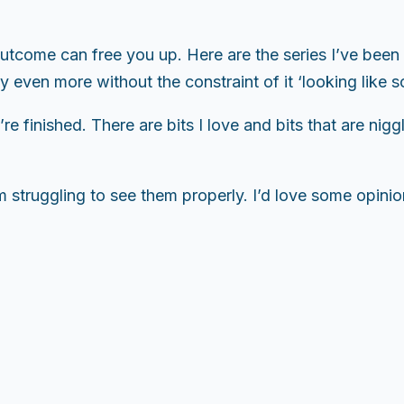
outcome can free you up. Here are the series I’ve be
y even more without the constraint of it ‘looking like s
e finished. There are bits I love and bits that are nig
 struggling to see them properly. I’d love some opinio