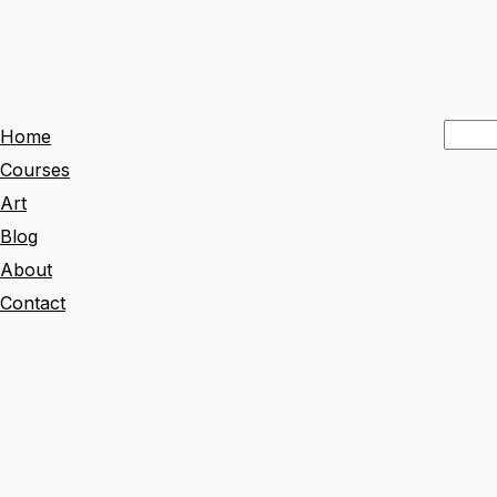
S
Home
e
Courses
a
Art
r
Blog
c
About
h
Contact