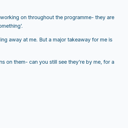
en working on throughout the programme- they are
omething’.
gling away at me. But a major takeaway for me is
ns on them- can you still see they’re by me, for a