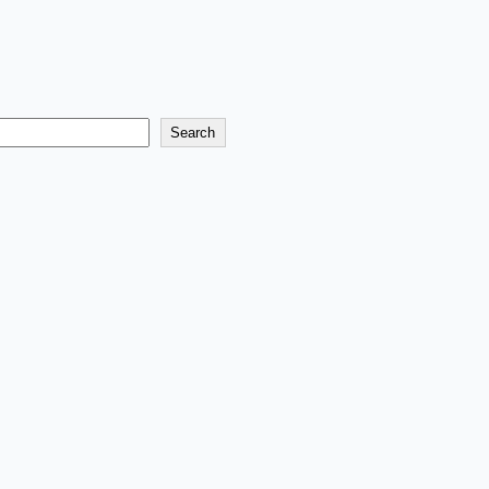
Search