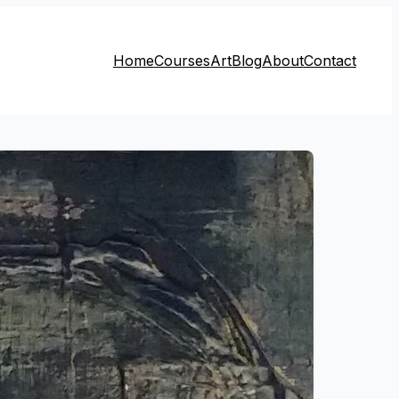
Home
Courses
Art
Blog
About
Contact