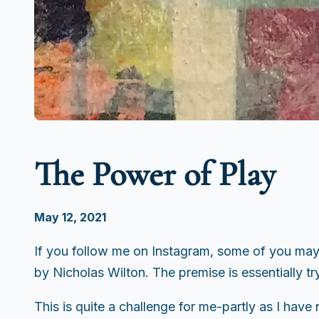
The Power of Play
May 12, 2021
If you follow me on Instagram, some of you may 
by Nicholas Wilton. The premise is essentially t
This is quite a challenge for me-partly as I have