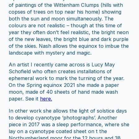
of paintings of the Wittenham Clumps (hills with
copses of trees on top near his home) showing
both the sun and moon simultaneously. The
colours are not realistic – though at this time of
year they often don’t feel realistic, the bright neon
of the new leaves, the bright blue and dark purple
of the skies. Nash allows the equinox to imbue the
landscape with mystery and magic.
An artist I recently came across is Lucy May
Schofield who often creates installations of
ephemeral work to mark the turning of the year.
On the Spring equinox 2021 she made a paper
moon, made of 40 sheets of hand made wash
paper. See it
here.
In other work she allows the light of solstice days
to develop cyanotype ‘photographs’. Another
piece in 2017 was a sleep performance, where she
lay on a cyanotype coated sheet on t the
Northumberland moor for the 12 hours and 38