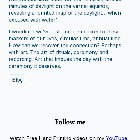
minutes of daylight on the vernal equinox,
revealing a ‘printed map of the daylight….when
exposed with water’.
I wonder if we’ve lost our connection to these
markers of our lives, circular time, annual time.
How can we recover the connection? Perhaps
with art. The art of rituals, ceremony and
recording. Art that imbues the day with the
ceremony it deserves.
Blog
Follow me
Watch Free Hand Printing videos on my
YouTube