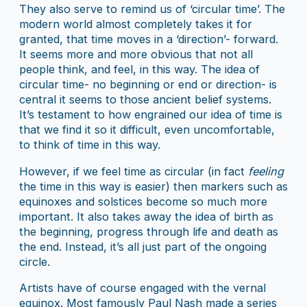
They also serve to remind us of ‘circular time’. The
modern world almost completely takes it for
granted, that time moves in a ‘direction’- forward.
It seems more and more obvious that not all
people think, and feel, in this way. The idea of
circular time- no beginning or end or direction- is
central it seems to those ancient belief systems.
It’s testament to how engrained our idea of time is
that we find it so it difficult, even uncomfortable,
to think of time in this way.
However, if we feel time as circular (in fact
feeling
the time in this way is easier) then markers such as
equinoxes and solstices become so much more
important. It also takes away the idea of birth as
the beginning, progress through life and death as
the end. Instead, it’s all just part of the ongoing
circle.
Artists have of course engaged with the vernal
equinox. Most famously Paul Nash made a series