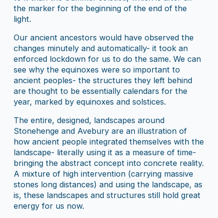
the marker for the beginning of the end of the
light.
Our ancient ancestors would have observed the
changes minutely and automatically- it took an
enforced lockdown for us to do the same. We can
see why the equinoxes were so important to
ancient peoples- the structures they left behind
are thought to be essentially calendars for the
year, marked by equinoxes and solstices.
The entire, designed, landscapes around
Stonehenge and Avebury are an illustration of
how ancient people integrated themselves with the
landscape- literally using it as a measure of time-
bringing the abstract concept into concrete reality.
A mixture of high intervention (carrying massive
stones long distances) and using the landscape, as
is, these landscapes and structures still hold great
energy for us now.