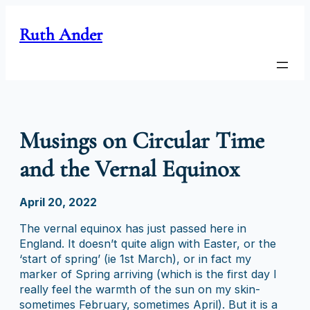
Skip
to
Ruth Ander
content
Musings on Circular Time
and the Vernal Equinox
April 20, 2022
The vernal equinox has just passed here in
England. It doesn’t quite align with Easter, or the
‘start of spring’ (ie 1st March), or in fact my
marker of Spring arriving (which is the first day I
really feel the warmth of the sun on my skin-
sometimes February, sometimes April). But it is a