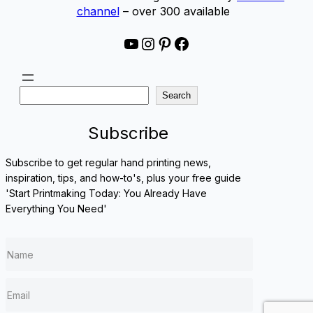
channel
– over 300 available
YouTube
Instagram
Pinterest
Facebook
S
Search
e
a
Subscribe
r
c
Subscribe to get regular hand printing news,
h
inspiration, tips, and how-to's, plus your free guide
'Start Printmaking Today: You Already Have
Everything You Need'