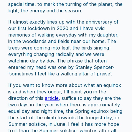
special time, to mark the turning of the planet, the
light, the energy and the season.
It almost exactly lines up with the anniversary of
our first lockdown in 2020 and I have vivid
memories of walking everyday with my daughter,
in the woodlands and fields near our home. The
trees were coming into leaf, the birds singing-
everything changing radically and we were
watching day by day. The phrase that often
entered my head was one by Stanley Spencer-
‘sometimes I feel like a walking altar of praise’.
If you want to know more about what an equinox
is and when they occur, I’ll point you in the
direction of this
article
, suffice to say they are the
two days in the year when there is approximately
equal day and night time, the Spring equinox being
the start of the climb towards the longest day, or
Summer solstice, in June. I feel it has more hope
to it than the Summer solstice, which is after all