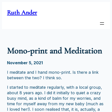
Skip
to
Ruth Ander
content
Mono-print and Meditation
November 5, 2021
I meditate and I hand mono-print. Is there a link
between the two? I think so.
I started to meditate regularly, with a local group,
about 8 years ago. I did it initially to quiet a crazy
busy mind, as a kind of balm for my worries, and
time for myself away from my new baby (much as
I loved her!). I soon realised that, it is, actually, a