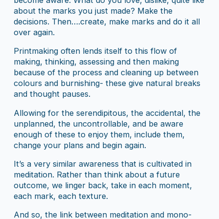
become aware. What do you love, dislike, quite like
about the marks you just made? Make the
decisions. Then….create, make marks and do it all
over again.
Printmaking often lends itself to this flow of
making, thinking, assessing and then making
because of the process and cleaning up between
colours and burnishing- these give natural breaks
and thought pauses.
Allowing for the serendipitous, the accidental, the
unplanned, the uncontrollable, and be aware
enough of these to enjoy them, include them,
change your plans and begin again.
It’s a very similar awareness that is cultivated in
meditation. Rather than think about a future
outcome, we linger back, take in each moment,
each mark, each texture.
And so, the link between meditation and mono-