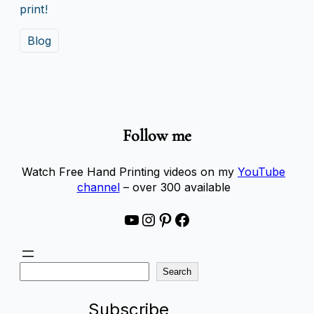
print!
Blog
Follow me
Watch Free Hand Printing videos on my
YouTube
channel
– over 300 available
YouTube
Instagram
Pinterest
Facebook
S
Search
e
a
Subscribe