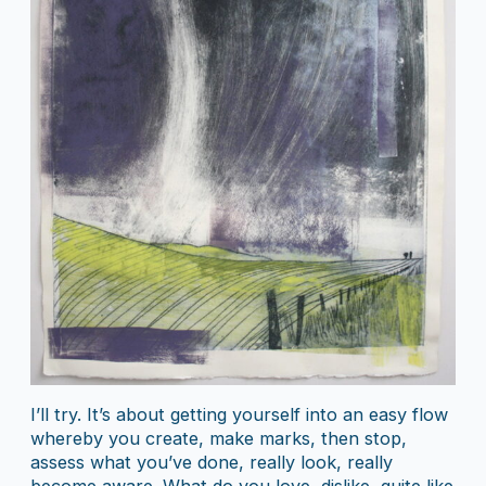
I’ll try. It’s about getting yourself into an easy flow
whereby you create, make marks, then stop,
assess what you’ve done, really look, really