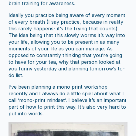
brain training for awareness.
Ideally you practice being aware of every moment
of every breath (I say practice, because in reality
this rarely happens- it’s the trying that counts).
The idea being that this slowly worms it’s way into
your life, allowing you to be present in as many
moments of your life as you can manage. As
opposed to constantly thinking that you’re going
to have for your tea, why that person looked at
you funny yesterday and planning tomorrow’s to-
do list.
I’ve been planning a mono print workshop
recently and I always do a little spiel about what I
call ‘mono-print mindset’. I believe it’s an important
part of how to print this way. It’s also very hard to
put into words.