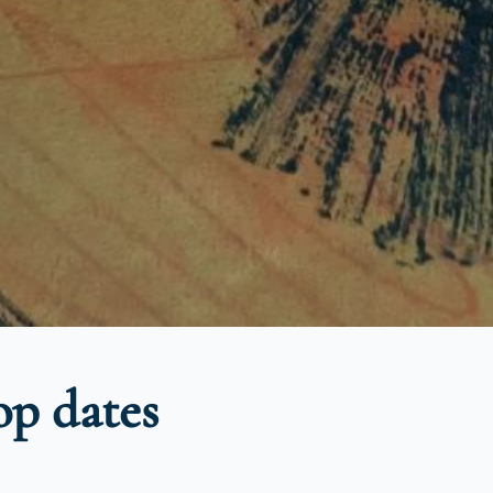
p dates