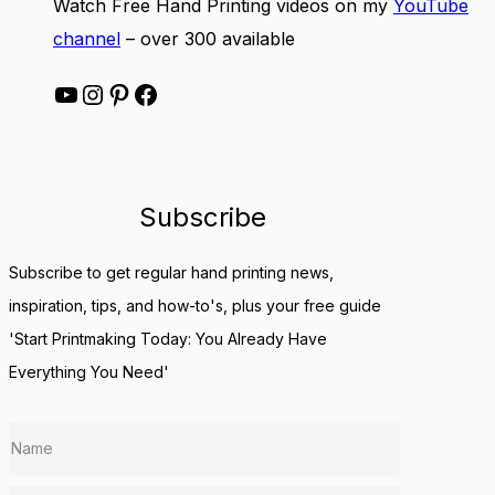
Watch Free Hand Printing videos on my
YouTube
channel
– over 300 available
YouTube
Instagram
Pinterest
Facebook
Subscribe
Subscribe to get regular hand printing news,
inspiration, tips, and how-to's, plus your free guide
'Start Printmaking Today: You Already Have
Everything You Need'