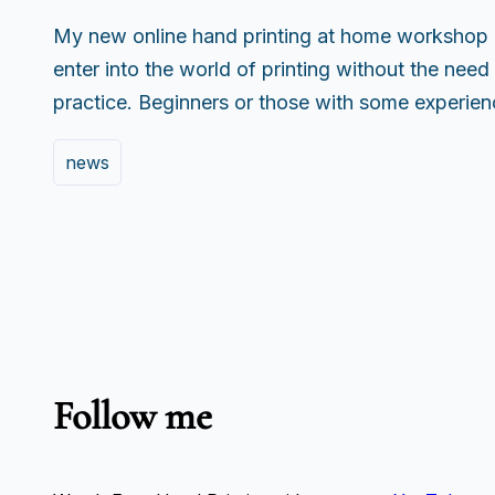
My new online hand printing at home workshop 
enter into the world of printing without the need 
practice. Beginners or those with some experi
news
Follow me