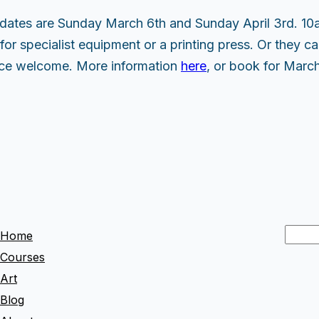
dates are Sunday March 6th and Sunday April 3rd. 10
for specialist equipment or a printing press. Or they can
ence welcome. More information
here
, or book for Marc
S
Home
e
Courses
a
Art
r
Blog