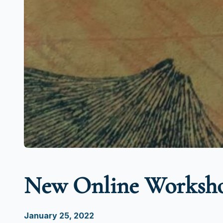
New Online Worksho
January 25, 2022