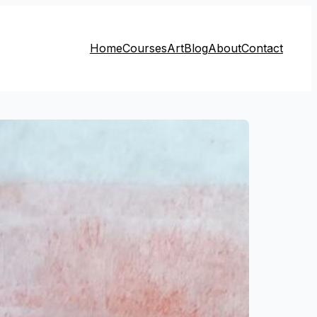
Home
Courses
Art
Blog
About
Contact