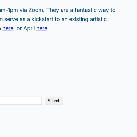
am-1pm via Zoom. They are a fantastic way to
 serve as a kickstart to an existing artistic
h
here
, or April
here
.
Search