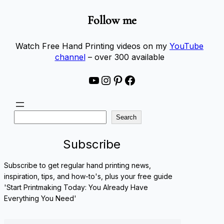
Follow me
Watch Free Hand Printing videos on my
YouTube
channel
– over 300 available
YouTube
Instagram
Pinterest
Facebook
S
Search
e
a
Subscribe
r
c
Subscribe to get regular hand printing news,
h
inspiration, tips, and how-to's, plus your free guide
'Start Printmaking Today: You Already Have
Everything You Need'