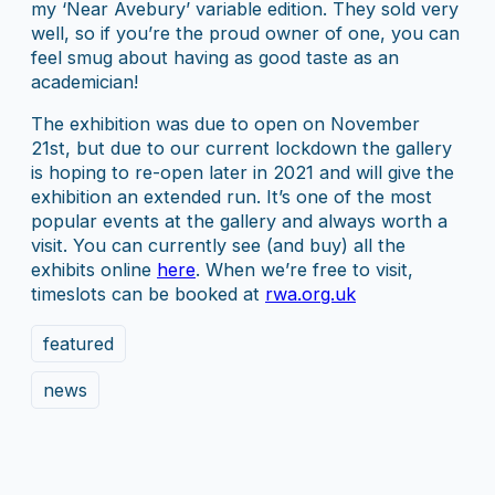
my ‘Near Avebury’ variable edition. They sold very
well, so if you’re the proud owner of one, you can
feel smug about having as good taste as an
academician!
The exhibition was due to open on November
21st, but due to our current lockdown the gallery
is hoping to re-open later in 2021 and will give the
exhibition an extended run. It’s one of the most
popular events at the gallery and always worth a
visit. You can currently see (and buy) all the
exhibits online
here
. When we’re free to visit,
timeslots can be booked at
rwa.org.uk
featured
news