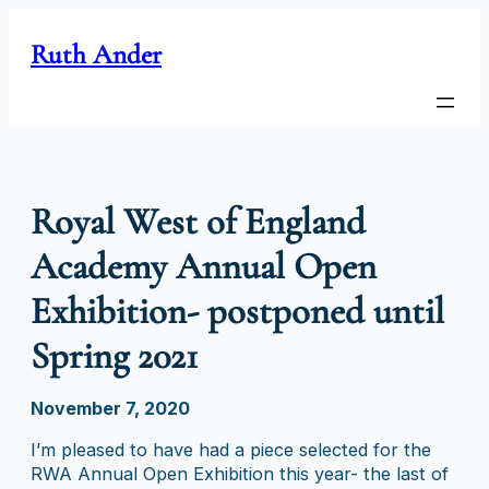
Skip
to
Ruth Ander
content
Royal West of England
Academy Annual Open
Exhibition- postponed until
Spring 2021
November 7, 2020
I’m pleased to have had a piece selected for the
RWA Annual Open Exhibition this year- the last of