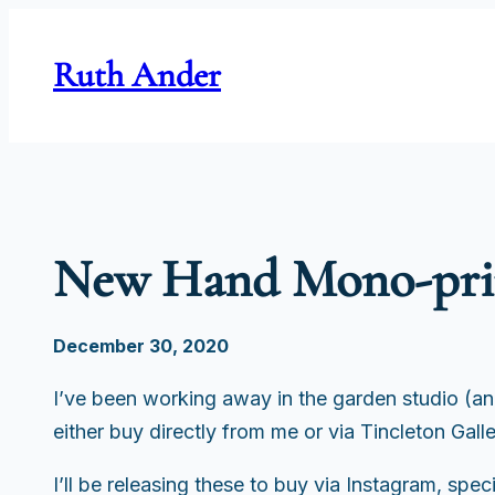
Skip
to
Ruth Ander
content
New Hand Mono-prin
December 30, 2020
I’ve been working away in the garden studio (a
either buy directly from me or via Tincleton Gall
I’ll be releasing these to buy via Instagram, spe