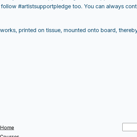
ollow #artistsupportpledge too. You can always contac
 works, printed on tissue, mounted onto board, thereb
S
Home
e
Courses