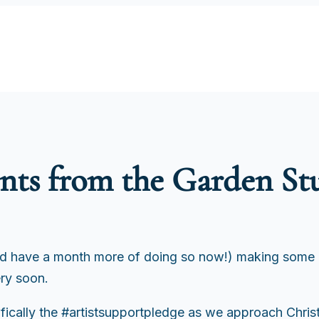
ts from the Garden St
nd have a month more of doing so now!) making some 
ery soon.
cifically the #artistsupportpledge as we approach Chris