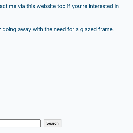
t me via this website too if you’re interested in
y doing away with the need for a glazed frame.
Search