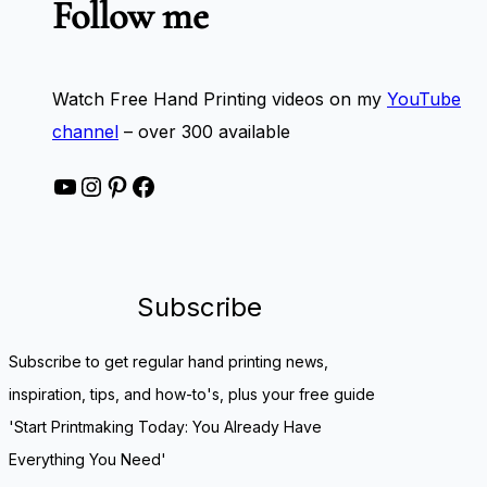
Follow me
Watch Free Hand Printing videos on my
YouTube
channel
– over 300 available
YouTube
Instagram
Pinterest
Facebook
Subscribe
Subscribe to get regular hand printing news,
inspiration, tips, and how-to's, plus your free guide
'Start Printmaking Today: You Already Have
Everything You Need'