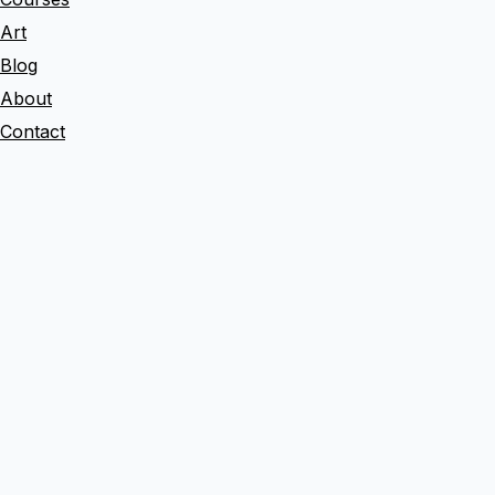
a
Art
r
Blog
c
About
h
Contact