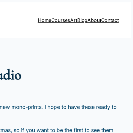
Home
Courses
Art
Blog
About
Contact
udio
new mono-prints. I hope to have these ready to
tmas, so if you want to be the first to see them