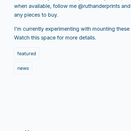
when available, follow me @ruthanderprints and f
any pieces to buy.
I’m currently experimenting with mounting these
Watch this space for more details.
featured
news