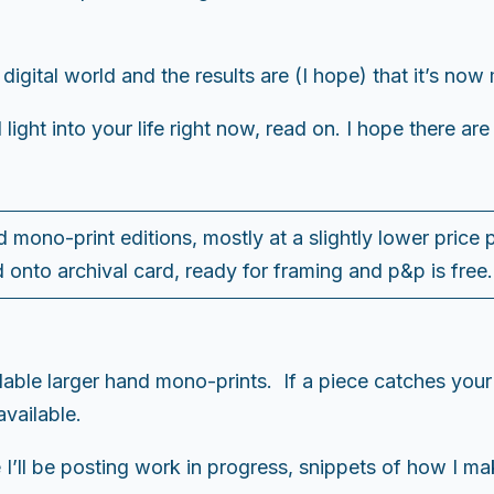
 digital world and the results are (I hope) that it’s n
d light into your life right now, read on. I hope there are
d mono-print editions, mostly at a slightly lower price
 onto archival card, ready for framing and p&p is free
ilable larger hand mono-prints. If a piece catches you
vailable.
 I’ll be posting work in progress, snippets of how I ma