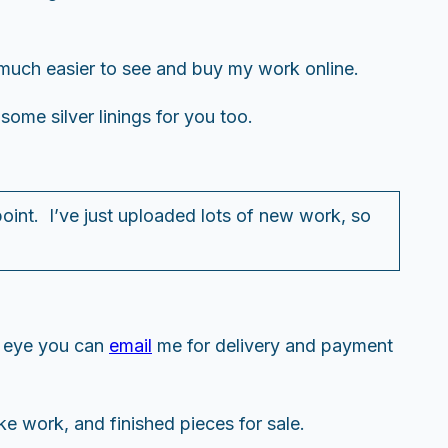
ow much easier to see and buy my work online.
 some silver linings for you too.
 point. I’ve just uploaded lots of new work, so
.
r eye you can
email
me for delivery and payment
ke work, and finished pieces for sale.