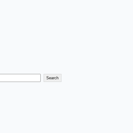
Search