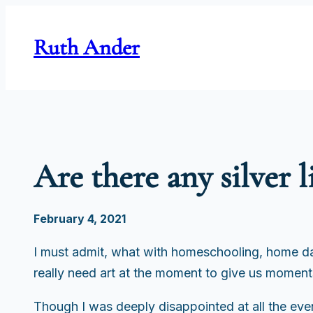
Skip
to
Ruth Ander
content
Are there any silver l
February 4, 2021
I must admit, what with homeschooling, home day
really need art at the moment to give us moments 
Though I was deeply disappointed at all the even