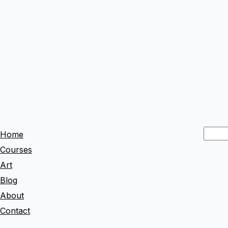
S
Home
e
Courses
a
Art
r
Blog
c
About
h
Contact