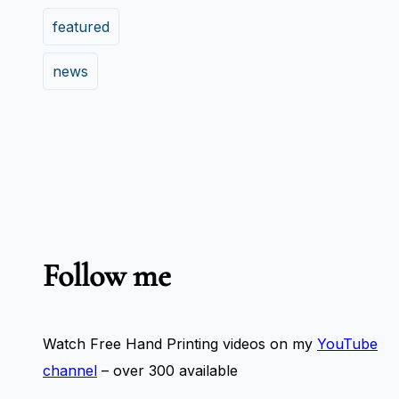
featured
news
Follow me
Watch Free Hand Printing videos on my
YouTube
channel
– over 300 available