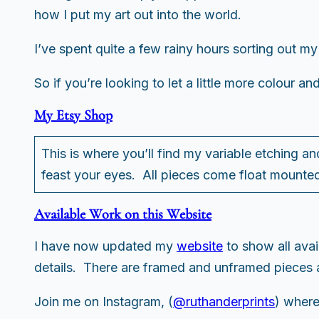
how I put my art out into the world.
I’ve spent quite a few rainy hours sorting out my
So if you’re looking to let a little more colour an
My Etsy Shop
This is where you’ll find my variable etching an
feast your eyes. All pieces come float mounted
Available Work on this Website
I have now updated my
website
to show all ava
details. There are framed and unframed pieces a
Join me on Instagram, (
@ruthanderprints
) where