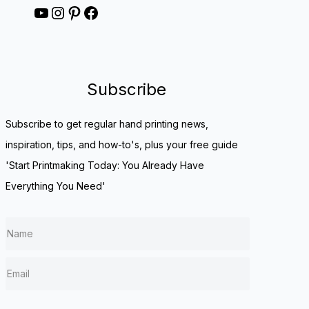
YouTube
Instagram
Pinterest
Facebook
Subscribe
Subscribe to get regular hand printing news,
inspiration, tips, and how-to's, plus your free guide
'Start Printmaking Today: You Already Have
Everything You Need'