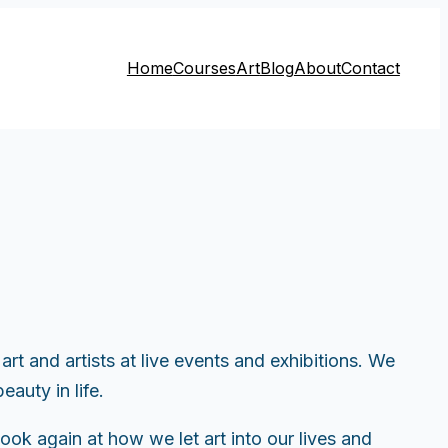
Home
Courses
Art
Blog
About
Contact
t and artists at live events and exhibitions. We
auty in life.
ook again at how we let art into our lives and