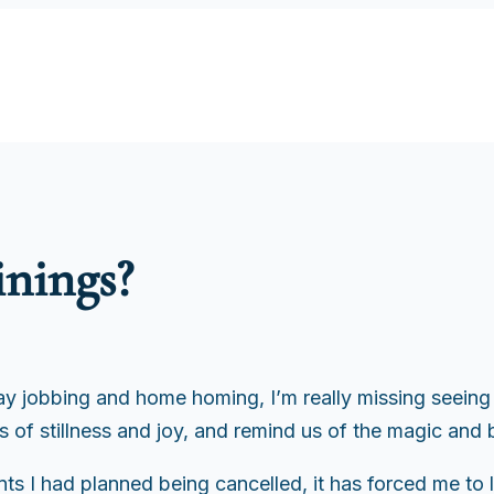
inings?
 jobbing and home homing, I’m really missing seeing ar
of stillness and joy, and remind us of the magic and be
ts I had planned being cancelled, it has forced me to l