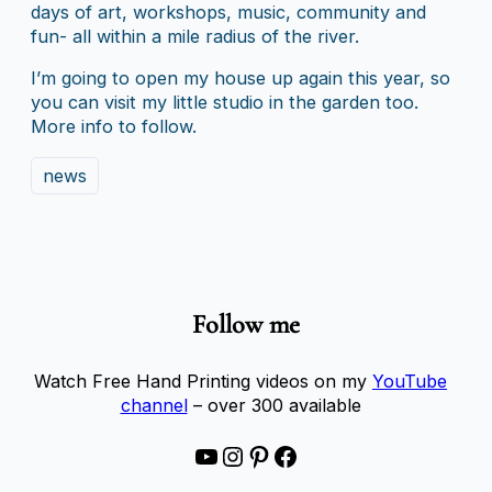
days of art, workshops, music, community and
fun- all within a mile radius of the river.
I’m going to open my house up again this year, so
you can visit my little studio in the garden too.
More info to follow.
news
Follow me
Watch Free Hand Printing videos on my
YouTube
channel
– over 300 available
YouTube
Instagram
Pinterest
Facebook