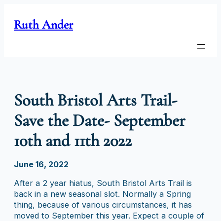
Skip
to
Ruth Ander
content
South Bristol Arts Trail-
Save the Date- September
10th and 11th 2022
June 16, 2022
After a 2 year hiatus, South Bristol Arts Trail is
back in a new seasonal slot. Normally a Spring
thing, because of various circumstances, it has
moved to September this year. Expect a couple of