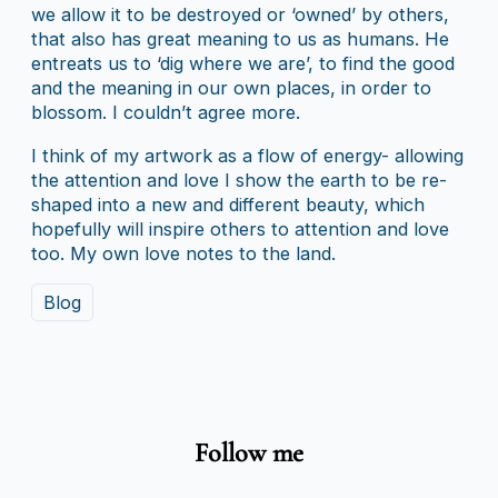
we allow it to be destroyed or ‘owned’ by others,
that also has great meaning to us as humans. He
entreats us to ‘dig where we are’, to find the good
and the meaning in our own places, in order to
blossom. I couldn’t agree more.
I think of my artwork as a flow of energy- allowing
the attention and love I show the earth to be re-
shaped into a new and different beauty, which
hopefully will inspire others to attention and love
too. My own love notes to the land.
Blog
Follow me