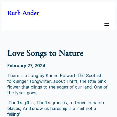
Skip
to
Ruth Ander
content
Love Songs to Nature
February 27, 2024
There is a song by Karine Polwart, the Scottish
folk singer songwriter, about Thrift, the little pink
flower that clings to the edges of our land. One of
the lyrics goes,
‘Thrift’s gift is, Thrift’s grace is, to thrive in harsh
places, And show us hardship is a limit not a
failing’