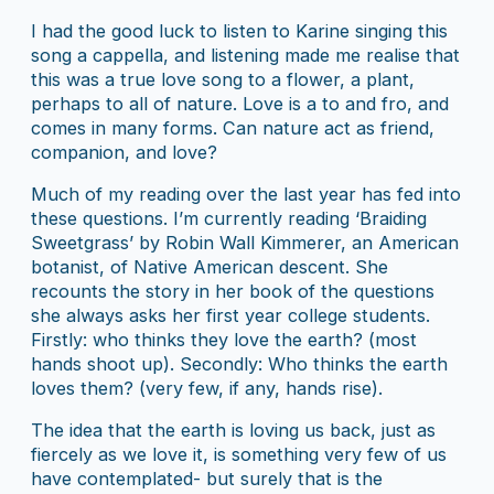
I had the good luck to listen to Karine singing this
song a cappella, and listening made me realise that
this was a true love song to a flower, a plant,
perhaps to all of nature. Love is a to and fro, and
comes in many forms. Can nature act as friend,
companion, and love?
Much of my reading over the last year has fed into
these questions. I’m currently reading ‘Braiding
Sweetgrass’ by Robin Wall Kimmerer, an American
botanist, of Native American descent. She
recounts the story in her book of the questions
she always asks her first year college students.
Firstly: who thinks they love the earth? (most
hands shoot up). Secondly: Who thinks the earth
loves them? (very few, if any, hands rise).
The idea that the earth is loving us back, just as
fiercely as we love it, is something very few of us
have contemplated- but surely that is the