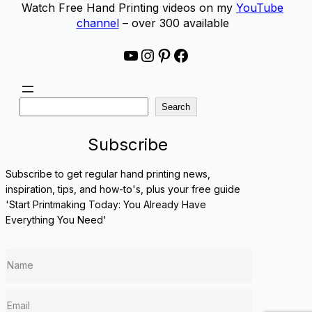
Watch Free Hand Printing videos on my
YouTube
channel
– over 300 available
YouTube
Instagram
Pinterest
Facebook
S
Search
e
a
Subscribe
r
c
Subscribe to get regular hand printing news,
h
inspiration, tips, and how-to's, plus your free guide
'Start Printmaking Today: You Already Have
Everything You Need'