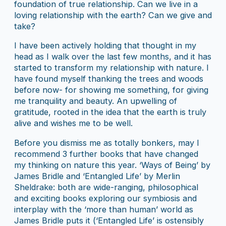
foundation of true relationship. Can we live in a
loving relationship with the earth? Can we give and
take?
I have been actively holding that thought in my
head as I walk over the last few months, and it has
started to transform my relationship with nature. I
have found myself thanking the trees and woods
before now- for showing me something, for giving
me tranquility and beauty. An upwelling of
gratitude, rooted in the idea that the earth is truly
alive and wishes me to be well.
Before you dismiss me as totally bonkers, may I
recommend 3 further books that have changed
my thinking on nature this year. ‘Ways of Being’ by
James Bridle and ‘Entangled Life’ by Merlin
Sheldrake: both are wide-ranging, philosophical
and exciting books exploring our symbiosis and
interplay with the ‘more than human’ world as
James Bridle puts it (‘Entangled Life’ is ostensibly