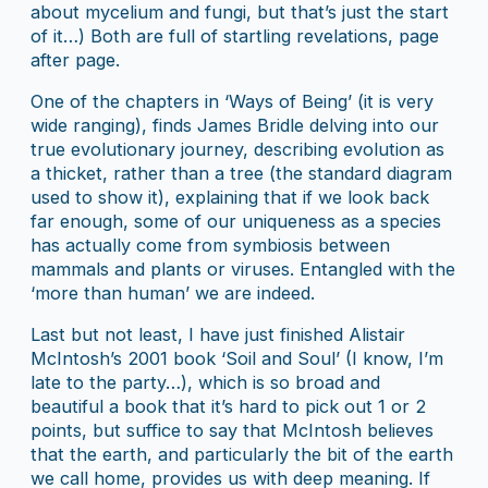
about mycelium and fungi, but that’s just the start
of it…) Both are full of startling revelations, page
after page.
One of the chapters in ‘Ways of Being’ (it is very
wide ranging), finds James Bridle delving into our
true evolutionary journey, describing evolution as
a thicket, rather than a tree (the standard diagram
used to show it), explaining that if we look back
far enough, some of our uniqueness as a species
has actually come from symbiosis between
mammals and plants or viruses. Entangled with the
‘more than human’ we are indeed.
Last but not least, I have just finished Alistair
McIntosh’s 2001 book ‘Soil and Soul’ (I know, I’m
late to the party…), which is so broad and
beautiful a book that it’s hard to pick out 1 or 2
points, but suffice to say that McIntosh believes
that the earth, and particularly the bit of the earth
we call home, provides us with deep meaning. If